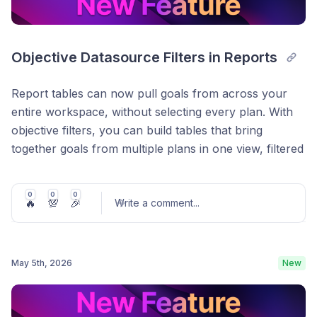
Objective Datasource Filters in Reports
Report tables can now pull goals from across your
entire workspace, without selecting every plan. With
objective filters, you can build tables that bring
together goals from multiple plans in one view, filtered
exactly how you need them easier than ever before.
This makes it much easier to build things like project
0
0
0
🔥
💯
🎉
Write a comment
...
portfolio views, cross-functional reports, and
executive dashboards that reflect how your
organisation actually works, rather than being limited
Easily attach files to updates.
May 5th, 2026
New
to one plan at a time.
Post comment
How it works