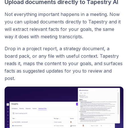
Upload documents directly to Tapestry AI
Not everything important happens in a meeting. Now
you can upload documents directly to Tapestry and it
will extract relevant facts for your goals, the same
way it does with meeting transcripts.
Drop in a project report, a strategy document, a
board pack, or any file with useful context. Tapestry
reads it, maps the content to your goals, and surfaces
facts as suggested updates for you to review and
post.