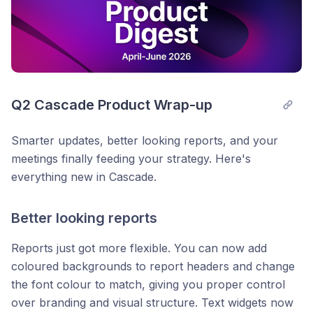
Q2 Cascade Product Wrap-up
Smarter updates, better looking reports, and your
meetings finally feeding your strategy. Here's
everything new in Cascade.
Better looking reports
Reports just got more flexible. You can now add
coloured backgrounds to report headers and change
the font colour to match, giving you proper control
over branding and visual structure. Text widgets now