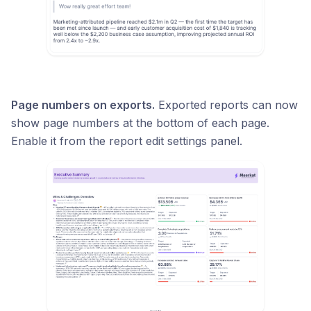
Page numbers on exports.
Exported reports can now
show page numbers at the bottom of each page.
Enable it from the report edit settings panel.