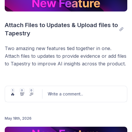
Attach Files to Updates & Upload files to 
Tapestry
Two amazing new features tied together in one.
Attach files to updates to provide evidence or add files
to Tapestry to improve AI insights across the product.
Attach Files to Updates
1
0
0
You can attach a file directly to an update on a goal to
🔥
💯
🎉
Write a comment
...
provide additional materials or supporting evidence.
We also make this file available to Tapestry just for
you so you can get better insights and better update
May 18th, 2026
suggestions.
Post comment