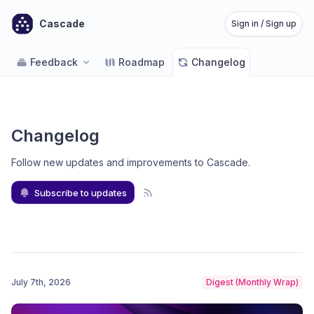
Cascade
Sign in / Sign up
Feedback
Roadmap
Changelog
Changelog
Follow new updates and improvements to Cascade
.
Subscribe to updates
July 7th, 2026
Digest (Monthly Wrap)