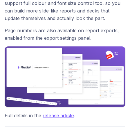
support full colour and font size control too, so you
can build more slide-like reports and decks that
update themselves and actually look the part.
Page numbers are also available on report exports,
enabled from the export settings panel.
Full details in the
release article
.