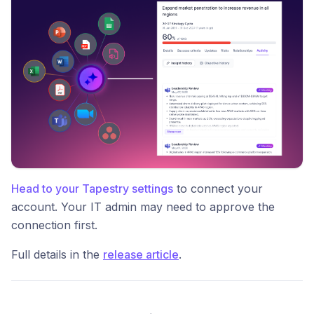
Head to your Tapestry settings
to connect your
account. Your IT admin may need to approve the
connection first.
Full details in the
release article
.