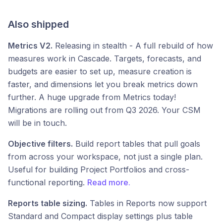
Also shipped
Metrics V2.
Releasing in stealth - A full rebuild of how
measures work in Cascade. Targets, forecasts, and
budgets are easier to set up, measure creation is
faster, and dimensions let you break metrics down
further. A huge upgrade from Metrics today!
Migrations are rolling out from Q3 2026. Your CSM
will be in touch.
Objective filters.
Build report tables that pull goals
from across your workspace, not just a single plan.
Useful for building Project Portfolios and cross-
functional reporting.
Read more.
Reports table sizing.
Tables in Reports now support
Standard and Compact display settings plus table