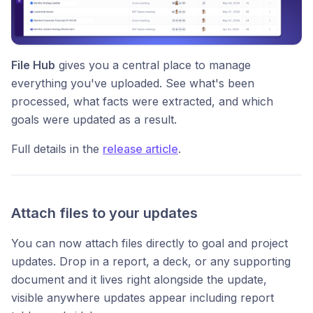
File Hub
gives you a central place to manage
everything you've uploaded. See what's been
processed, what facts were extracted, and which
goals were updated as a result.
Full details in the
release article
.
Attach files to your updates
You can now attach files directly to goal and project
updates. Drop in a report, a deck, or any supporting
document and it lives right alongside the update,
visible anywhere updates appear including report