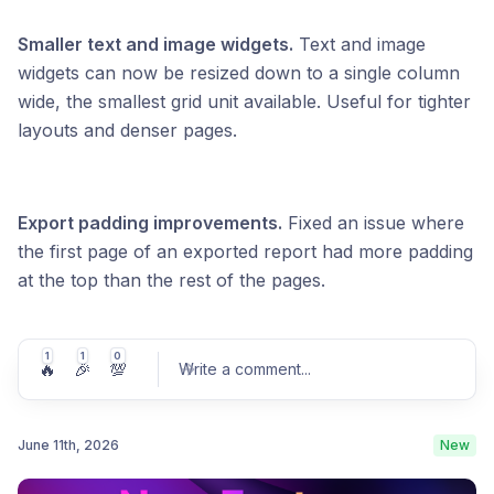
Smaller text and image widgets.
Text and image
widgets can now be resized down to a single column
wide, the smallest grid unit available. Useful for tighter
layouts and denser pages.
Export padding improvements.
Fixed an issue where
the first page of an exported report had more padding
at the top than the rest of the pages.
1
1
0
🔥
🎉
💯
Write a comment
...
June 11th, 2026
New
Post comment