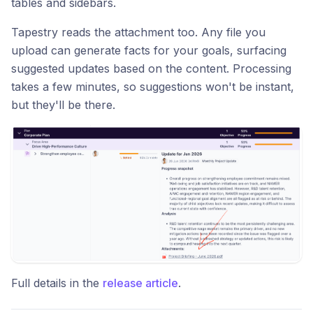
tables and sidebars.
Tapestry reads the attachment too. Any file you
upload can generate facts for your goals, surfacing
suggested updates based on the content. Processing
takes a few minutes, so suggestions won't be instant,
but they'll be there.
Full details in the
release article
.