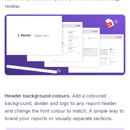
review.
Header background colours.
Add a coloured
background, divider and logo to any report header
and change the font colour to match. A simple way to
brand your reports or visually separate sections.