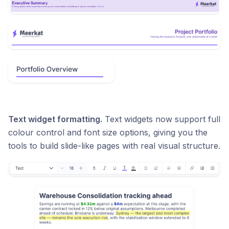
Text widget formatting.
Text widgets now support full
colour control and font size options, giving you the
tools to build slide-like pages with real visual structure.