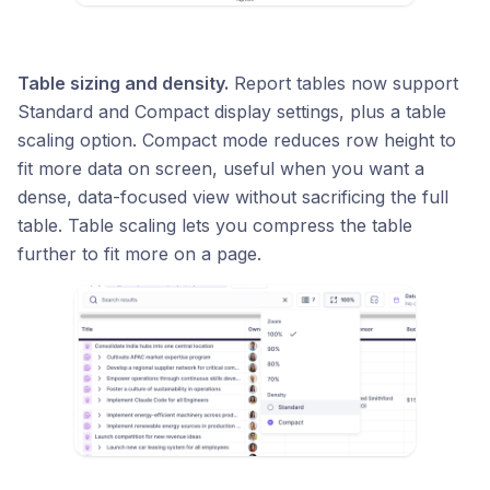
Table sizing and density.
Report tables now support
Standard and Compact display settings, plus a table
scaling option. Compact mode reduces row height to
fit more data on screen, useful when you want a
dense, data-focused view without sacrificing the full
table. Table scaling lets you compress the table
further to fit more on a page.