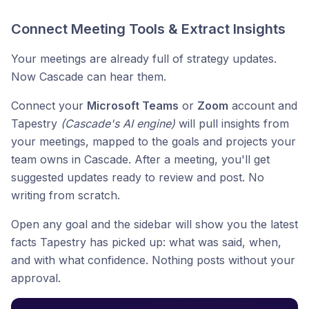
Connect Meeting Tools & Extract Insights
Your meetings are already full of strategy updates.
Now Cascade can hear them.
Connect your
Microsoft Teams
or
Zoom
account and
Tapestry
(Cascade's AI engine)
will pull insights from
your meetings, mapped to the goals and projects your
team owns in Cascade. After a meeting, you'll get
suggested updates ready to review and post. No
writing from scratch.
Open any goal and the sidebar will show you the latest
facts Tapestry has picked up: what was said, when,
and with what confidence. Nothing posts without your
approval.