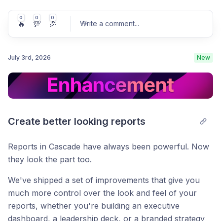
0
0
0
🔥
💯
🎉
Write a comment
...
July 3rd, 2026
New
Post comment
Create better looking reports
Reports in Cascade have always been powerful. Now
they look the part too.
We've shipped a set of improvements that give you
much more control over the look and feel of your
reports, whether you're building an executive
dashboard, a leadership deck, or a branded strategy