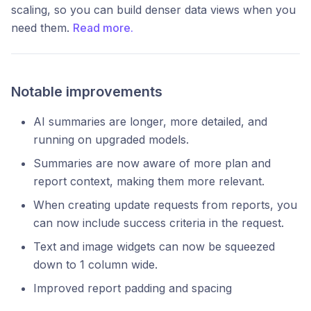
scaling, so you can build denser data views when you
need them.
Read more.
Notable improvements
AI summaries are longer, more detailed, and
running on upgraded models.
Summaries are now aware of more plan and
report context, making them more relevant.
When creating update requests from reports, you
can now include success criteria in the request.
Text and image widgets can now be squeezed
down to 1 column wide.
Improved report padding and spacing